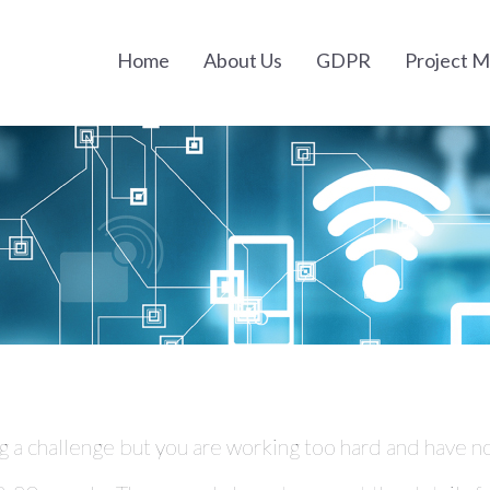
Home
About Us
GDPR
Project 
g a challenge but you are working too hard and have no