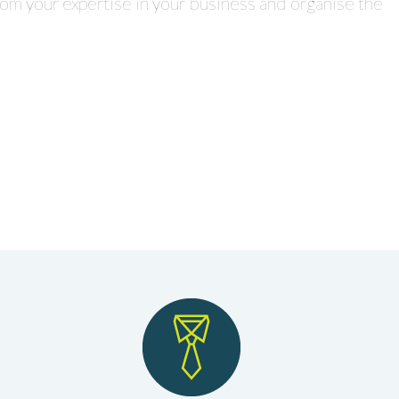
rom your expertise in your business and organise the