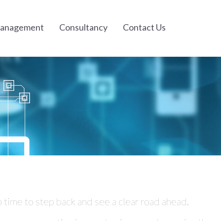
Management
Consultancy
Contact Us
 time to step back and see a clear road ahead.