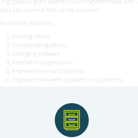
Trig consulting are experts in running workshops with
data into a format that can be actioned.
Illustrative Solutions :
Moving offices
Consolidating offices
Changing software
Internal re-organisation
Improved internal processes
Improved links with suppliers or customers