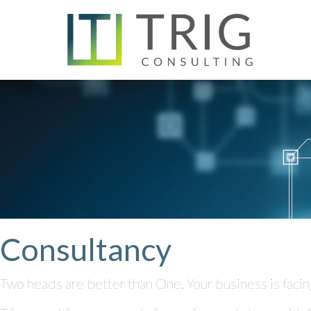
Consultancy
Two heads are better than One. Your business is facin