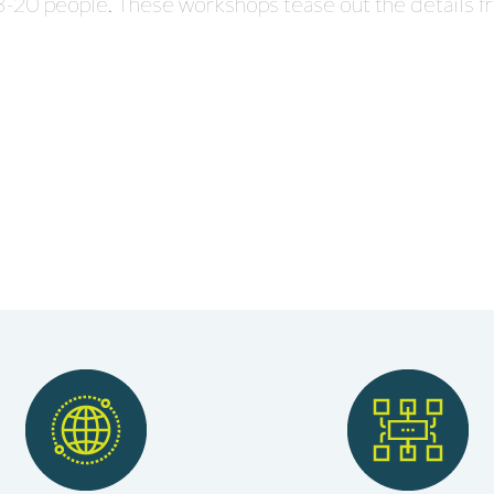
 3-20 people. These workshops tease out the details f